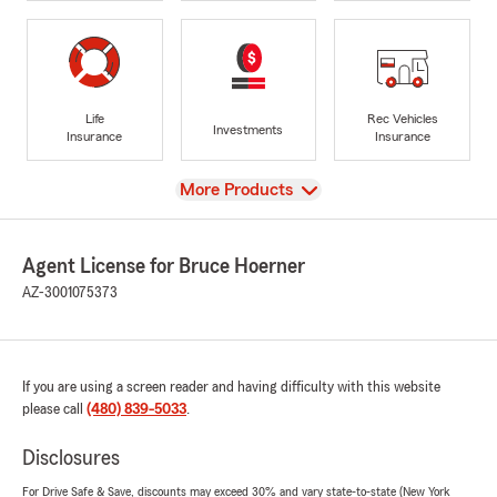
Life
Rec Vehicles
Investments
Insurance
Insurance
View
More Products
Agent License for Bruce Hoerner
AZ-3001075373
If you are using a screen reader and having difficulty with this website
please call
(480) 839-5033
.
Disclosures
For Drive Safe & Save, discounts may exceed 30% and vary state-to-state (New York