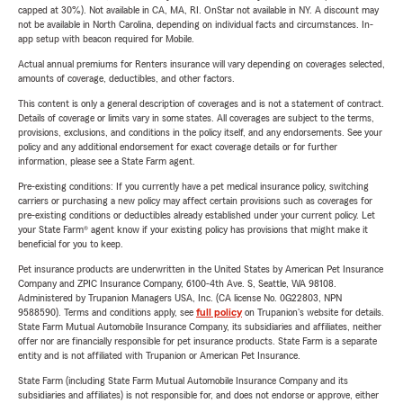
capped at 30%). Not available in CA, MA, RI. OnStar not available in NY. A discount may
not be available in North Carolina, depending on individual facts and circumstances. In-
app setup with beacon required for Mobile.
Actual annual premiums for Renters insurance will vary depending on coverages selected,
amounts of coverage, deductibles, and other factors.
This content is only a general description of coverages and is not a statement of contract.
Details of coverage or limits vary in some states. All coverages are subject to the terms,
provisions, exclusions, and conditions in the policy itself, and any endorsements. See your
policy and any additional endorsement for exact coverage details or for further
information, please see a State Farm agent.
Pre-existing conditions: If you currently have a pet medical insurance policy, switching
carriers or purchasing a new policy may affect certain provisions such as coverages for
pre-existing conditions or deductibles already established under your current policy. Let
your State Farm® agent know if your existing policy has provisions that might make it
beneficial for you to keep.
Pet insurance products are underwritten in the United States by American Pet Insurance
Company and ZPIC Insurance Company, 6100-4th Ave. S, Seattle, WA 98108.
Administered by Trupanion Managers USA, Inc. (CA license No. 0G22803, NPN
9588590). Terms and conditions apply, see
full policy
on Trupanion's website for details.
State Farm Mutual Automobile Insurance Company, its subsidiaries and affiliates, neither
offer nor are financially responsible for pet insurance products. State Farm is a separate
entity and is not affiliated with Trupanion or American Pet Insurance.
State Farm (including State Farm Mutual Automobile Insurance Company and its
subsidiaries and affiliates) is not responsible for, and does not endorse or approve, either