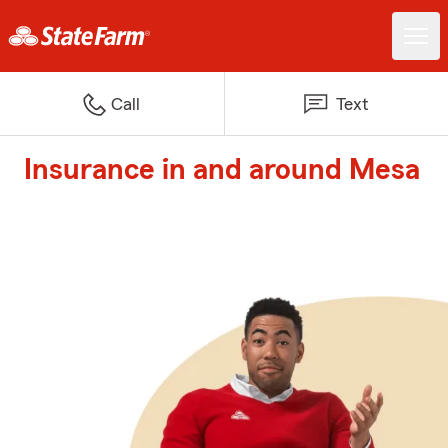
Call
Text
Insurance in and around Mesa