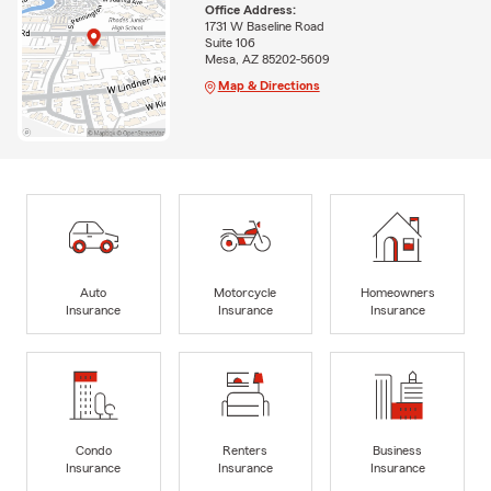
Office Address:
1731 W Baseline Road
Suite 106
Mesa, AZ 85202-5609
Map & Directions
Auto
Motorcycle
Homeowners
Insurance
Insurance
Insurance
Condo
Renters
Business
Insurance
Insurance
Insurance