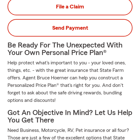
File a Claim
Send Payment
Be Ready For The Unexpected With
Your Own Personal Price Plan®
Help protect what's important to you - your loved ones,
things, etc. - with the great insurance that State Farm
offers. Agent Bruce Hoerner can help you construct a
Personalized Price Plan® that's right for you. And don't
forget to ask about the safe driving rewards, bundling
options and discounts!
Got An Objective In Mind? Let Us Help
You Get There
Need Business, Motorcycle, RV, Pet insurance or all four?
Those are just a few of the excellent options that State