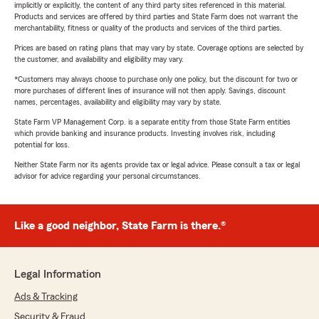
implicitly or explicitly, the content of any third party sites referenced in this material.
Products and services are offered by third parties and State Farm does not warrant the
merchantability, fitness or quality of the products and services of the third parties.
Prices are based on rating plans that may vary by state. Coverage options are selected by
the customer, and availability and eligibility may vary.
*Customers may always choose to purchase only one policy, but the discount for two or
more purchases of different lines of insurance will not then apply. Savings, discount
names, percentages, availability and eligibility may vary by state.
State Farm VP Management Corp. is a separate entity from those State Farm entities
which provide banking and insurance products. Investing involves risk, including
potential for loss.
Neither State Farm nor its agents provide tax or legal advice. Please consult a tax or legal
advisor for advice regarding your personal circumstances.
Like a good neighbor, State Farm is there.®
Legal Information
Ads & Tracking
Security & Fraud