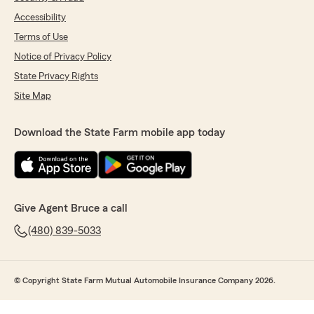
Accessibility
Terms of Use
Notice of Privacy Policy
State Privacy Rights
Site Map
Download the State Farm mobile app today
Give Agent Bruce a call
(480) 839-5033
© Copyright State Farm Mutual Automobile Insurance Company 2026.