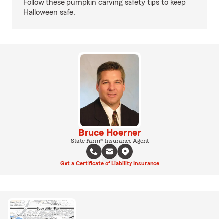
Follow these pumpkin carving safety tips to keep
Halloween safe.
Bruce Hoerner
State Farm® Insurance Agent
Get a Certificate of Liability Insurance