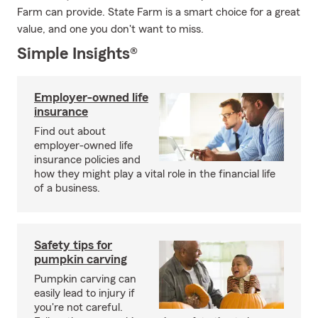
Farm can provide. State Farm is a smart choice for a great
value, and one you don't want to miss.
Simple Insights®
Employer-owned life
insurance
Find out about
employer-owned life
insurance policies and
how they might play a vital role in the financial life
of a business.
Safety tips for
pumpkin carving
Pumpkin carving can
easily lead to injury if
you're not careful.