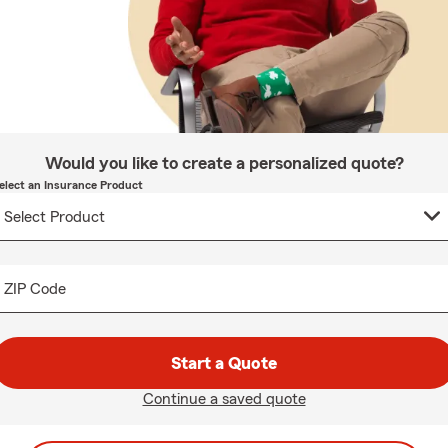
Would you like to create a personalized quote?
elect an Insurance Product
ZIP Code
Start a Quote
Continue a saved quote