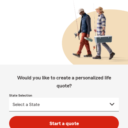
Would you like to create a personalized life
quote?
State Selection
Start a quote