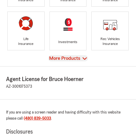
Life
Rec Vehicles
Investments
Insurance
Insurance
View
More Products
Agent License for Bruce Hoerner
AZ-3001075373
If you are using a screen reader and having difficulty with this website
please call
(480) 839-5033
.
Disclosures