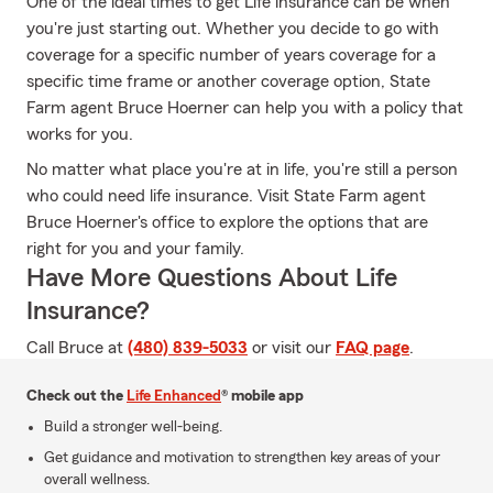
One of the ideal times to get Life insurance can be when
you're just starting out. Whether you decide to go with
coverage for a specific number of years coverage for a
specific time frame or another coverage option, State
Farm agent Bruce Hoerner can help you with a policy that
works for you.
No matter what place you're at in life, you're still a person
who could need life insurance. Visit State Farm agent
Bruce Hoerner's office to explore the options that are
right for you and your family.
Have More Questions About Life
Insurance?
Call Bruce at
(480) 839-5033
or visit our
FAQ page
.
Check out the
Life Enhanced
® mobile app
Build a stronger well-being.
Get guidance and motivation to strengthen key areas of your
overall wellness.