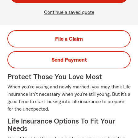
Continue a saved quote
File a Claim
Send Payment
Protect Those You Love Most
When you're young and newly married, you may think Life
insurance isn't necessary when you're still young. But it's a
good time to start looking into Life insurance to prepare
for the unexpected.
Life Insurance Options To Fit Your
Needs