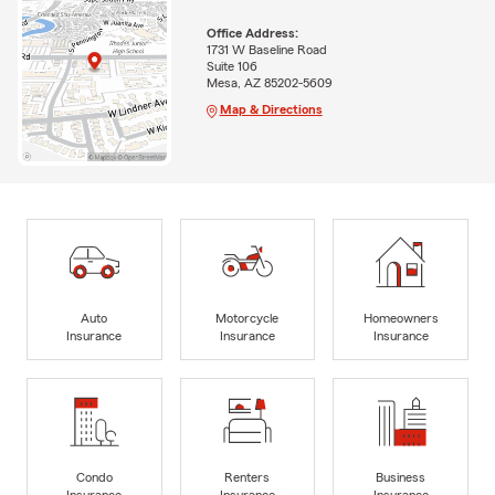
Office Address:
1731 W Baseline Road
Suite 106
Mesa, AZ 85202-5609
Map & Directions
Auto
Motorcycle
Homeowners
Insurance
Insurance
Insurance
Condo
Renters
Business
Insurance
Insurance
Insurance