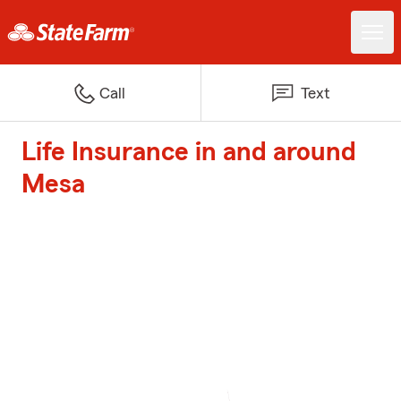
Call
Text
Life Insurance in and around
Mesa