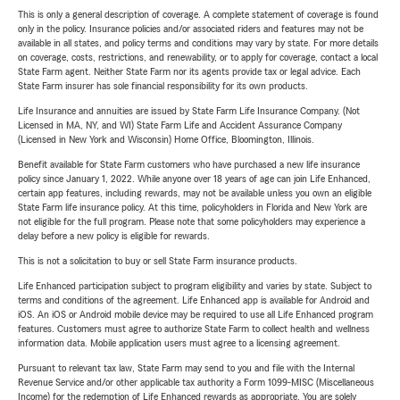
This is only a general description of coverage. A complete statement of coverage is found
only in the policy. Insurance policies and/or associated riders and features may not be
available in all states, and policy terms and conditions may vary by state. For more details
on coverage, costs, restrictions, and renewability, or to apply for coverage, contact a local
State Farm agent. Neither State Farm nor its agents provide tax or legal advice. Each
State Farm insurer has sole financial responsibility for its own products.
Life Insurance and annuities are issued by State Farm Life Insurance Company. (Not
Licensed in MA, NY, and WI) State Farm Life and Accident Assurance Company
(Licensed in New York and Wisconsin) Home Office, Bloomington, Illinois.
Benefit available for State Farm customers who have purchased a new life insurance
policy since January 1, 2022. While anyone over 18 years of age can join Life Enhanced,
certain app features, including rewards, may not be available unless you own an eligible
State Farm life insurance policy. At this time, policyholders in Florida and New York are
not eligible for the full program. Please note that some policyholders may experience a
delay before a new policy is eligible for rewards.
This is not a solicitation to buy or sell State Farm insurance products.
Life Enhanced participation subject to program eligibility and varies by state. Subject to
terms and conditions of the agreement. Life Enhanced app is available for Android and
iOS. An iOS or Android mobile device may be required to use all Life Enhanced program
features. Customers must agree to authorize State Farm to collect health and wellness
information data. Mobile application users must agree to a licensing agreement.
Pursuant to relevant tax law, State Farm may send to you and file with the Internal
Revenue Service and/or other applicable tax authority a Form 1099-MISC (Miscellaneous
Income) for the redemption of Life Enhanced rewards as appropriate. You are solely