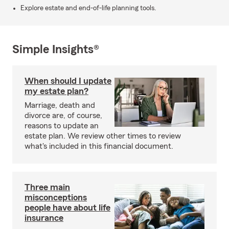
Explore estate and end-of-life planning tools.
Simple Insights®
When should I update
my estate plan?
Marriage, death and
divorce are, of course,
reasons to update an
estate plan. We review other times to review
what's included in this financial document.
Three main
misconceptions
people have about life
insurance