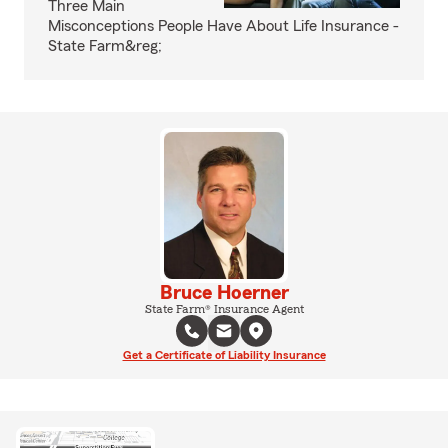
Three Main
Misconceptions People Have About Life Insurance -
State Farm&reg;
Bruce Hoerner
State Farm® Insurance Agent
Get a Certificate of Liability Insurance