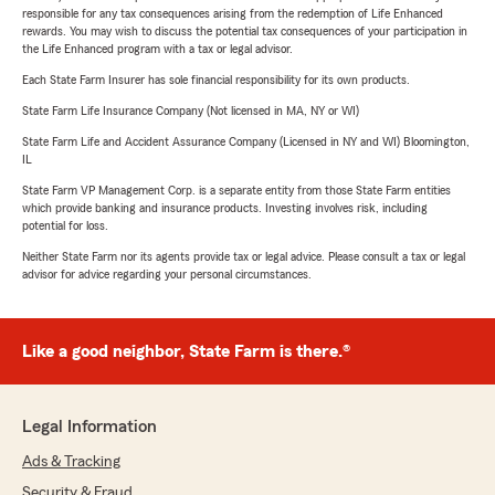
responsible for any tax consequences arising from the redemption of Life Enhanced
rewards. You may wish to discuss the potential tax consequences of your participation in
the Life Enhanced program with a tax or legal advisor.
Each State Farm Insurer has sole financial responsibility for its own products.
State Farm Life Insurance Company (Not licensed in MA, NY or WI)
State Farm Life and Accident Assurance Company (Licensed in NY and WI) Bloomington,
IL
State Farm VP Management Corp. is a separate entity from those State Farm entities
which provide banking and insurance products. Investing involves risk, including
potential for loss.
Neither State Farm nor its agents provide tax or legal advice. Please consult a tax or legal
advisor for advice regarding your personal circumstances.
Like a good neighbor, State Farm is there.®
Legal Information
Ads & Tracking
Security & Fraud